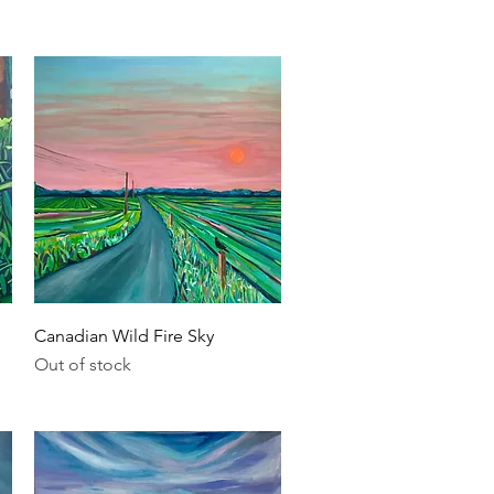
Quick View
Canadian Wild Fire Sky
Out of stock