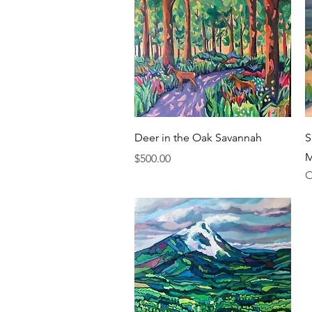
Quick View
Deer in the Oak Savannah
S
M
Price
$500.00
O