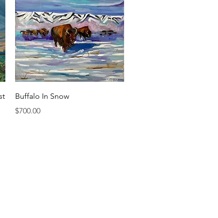
Quick View
st
Buffalo In Snow
Price
$700.00