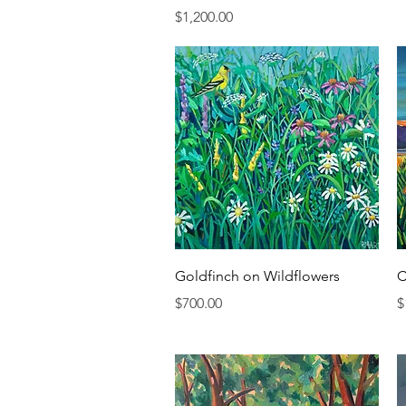
Price
$1,200.00
Quick View
Goldfinch on Wildflowers
C
Price
P
$700.00
$