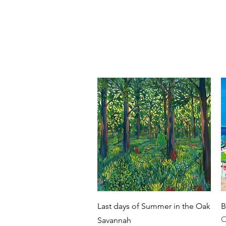
ca Marfise
NEW HOME PAGE
GA
intings
Quick View
Last days of Summer in the Oak
B
O
Savannah