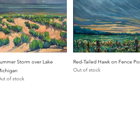
Quick View
Quick View
ummer Storm over Lake
Red-Tailed Hawk on Fence Po
Out of stock
ichigan
ut of stock