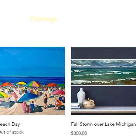
LLERY
Paintings
Commissions
Eve
Quick View
Quick View
each Day
Fall Storm over Lake Michigan
ut of stock
Price
$800.00