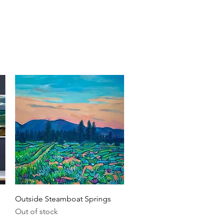
nts
About
Contact
Quick View
Outside Steamboat Springs
Out of stock