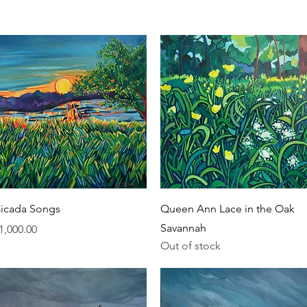
Quick View
Quick View
icada Songs
Queen Ann Lace in the Oak
Savannah
rice
1,000.00
Out of stock