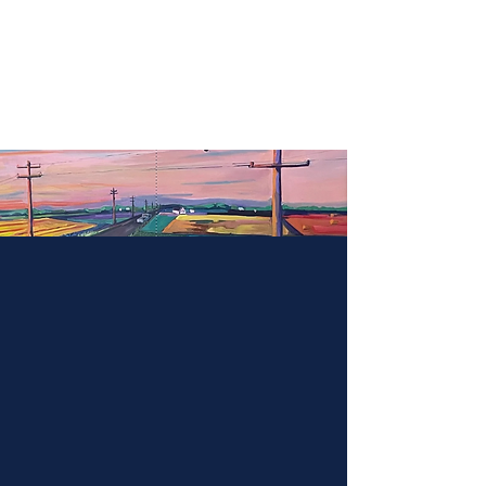
Rebecca Marfise
Paintings